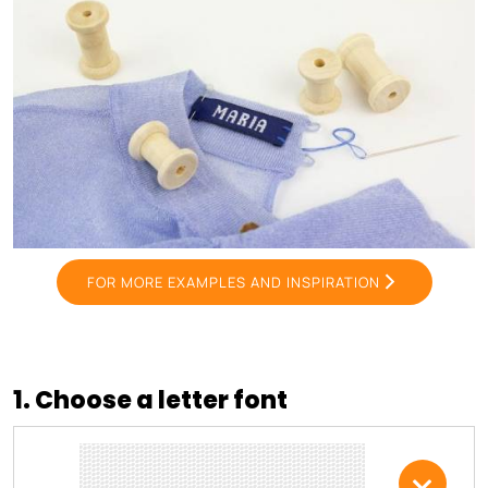
FOR MORE EXAMPLES AND INSPIRATION
1. Choose a letter font