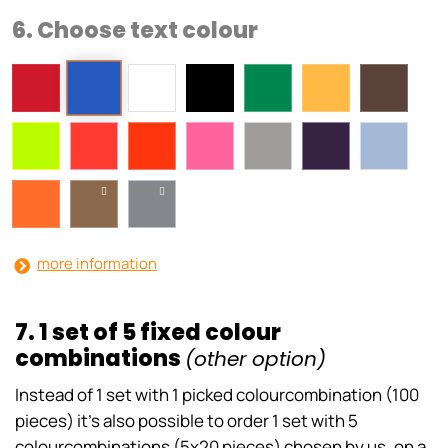
6. Choose text colour
more information
7. 1 set of 5 fixed colour
combinations
(other option)
Instead of 1 set with 1 picked colourcombination (100
pieces) it’s also possible to order 1 set with 5
colourcombinations (5x20 pieces) chosen by us, on a