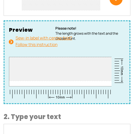
Please note!
Preview
The length grows with the text and the
Sew-in label with center fold?
chosen font.
Follow this instruction
2. Type your text