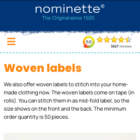
Woven labels
We also offer woven labels to stitch into your home-
made clothing now. The woven labels come on tape (in
rolls). You can stitch them in as mid-fold label, so the
size shows on the front and the back. The minimum
order quantity is 50 pieces.