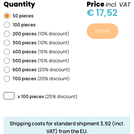
Quantity
Price
incl. VAT
€ 17,52
50 pieces
100 pieces
ORDER
200 pieces
(10% discount)
300 pieces
(10% discount)
400 pieces
(15% discount)
500 pieces
(15% discount)
600 pieces
(20% discount)
700 pieces
(20% discount)
x 100 pieces
(25% discount)
Shipping costs for standard shipment 3,92 (incl.
VAT) from the EU.