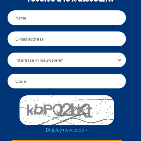
Interesse in nieuwsbrief
Display new code »