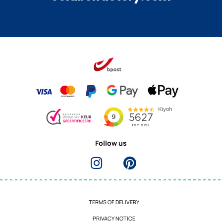
Follow us
TERMS OF DELIVERY
PRIVACY NOTICE