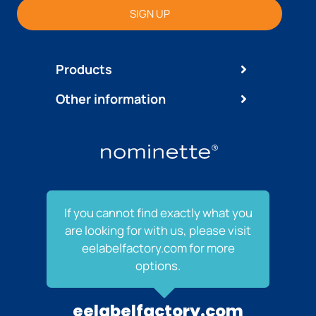
SIGN UP
Products
Other information
If you cannot find exactly what you
are looking for with us, please visit
eelabelfactory.com for more
options.
eelabelfactory.com