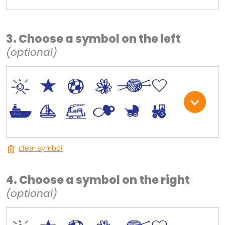
3. Choose a symbol on the left
(optional)
*
V
C
+
W
U
.
<
;
S
R
M
clear symbol
4. Choose a symbol on the right
(optional)