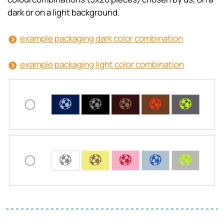
dark or on a light background.
example packaging dark color combination
example packaging light color combination
C
C
C
C
C
C
C
C
C
C