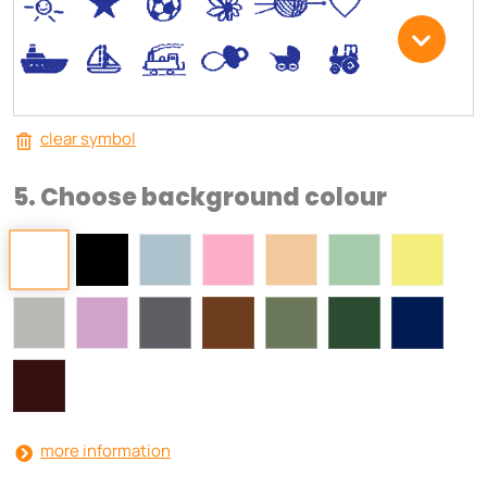
*
V
C
+
W
U
.
<
;
S
R
M
clear symbol
5. Choose background colour
more information