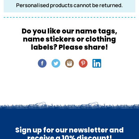
Personalised products cannot be returned.
Do you like our name tags,
name stickers or clothing
labels? Please share!
Sign up for our newsletter and
receive a 10% discount!